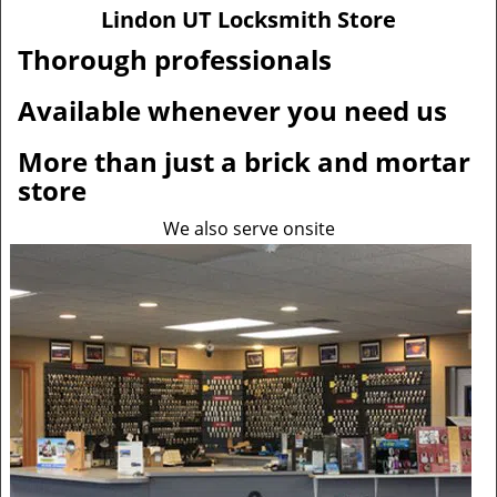
v
Lindon UT Locksmith Store
i
g
Thorough professionals
a
t
Available whenever you need us
i
o
More than just a brick and mortar
n
store
We also serve onsite