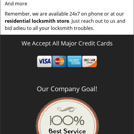
And more
Remember, we are available 24x7 on phone or at our
residential locksmith store
. Just reach out to us and
bid adieu to all your locksmith troubles.
We Accept All Major Credit Cards
Our Company Goal!