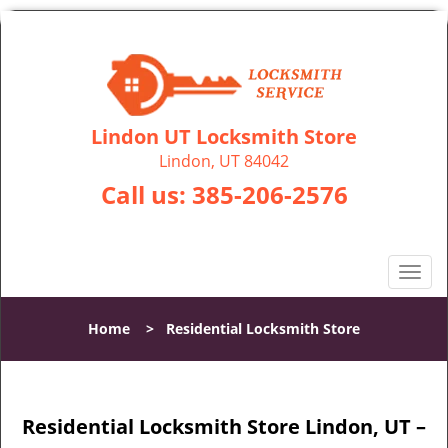
Lindon UT Locksmith Store
Lindon, UT 84042
Call us:
385-206-2576
T
o
g
Home
>
Residential Locksmith Store
g
l
e
n
Residential Locksmith Store Lindon, UT –
a