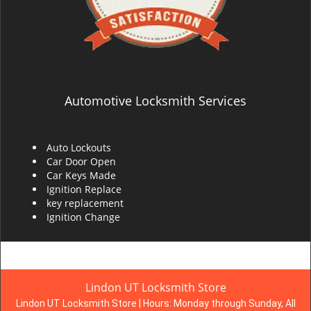
Automotive Locksmith Services
Auto Lockouts
Car Door Open
Car Keys Made
Ignition Replace
key replacement
Ignition Change
Lindon UT Locksmith Store
Lindon UT Locksmith Store | Hours:
Monday through Sunday, All