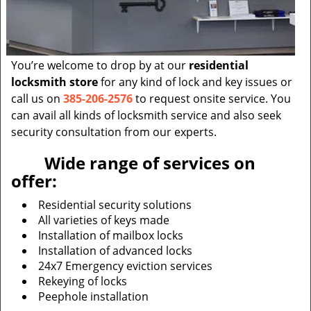
You’re welcome to drop by at our
residential
locksmith store
for any kind of lock and key issues or
call us on
385-206-2576
to request onsite service. You
can avail all kinds of locksmith service and also seek
security consultation from our experts.
Wide range of services on
offer:
Residential security solutions
All varieties of keys made
Installation of mailbox locks
Installation of advanced locks
24x7 Emergency eviction services
Rekeying of locks
Peephole installation