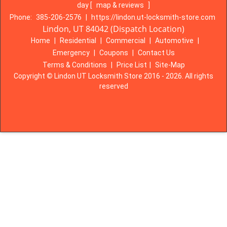
day
[
map & reviews
]
Phone:
385-206-2576
|
https://lindon.ut-locksmith-store.com
Lindon, UT 84042 (Dispatch Location)
Home
|
Residential
|
Commercial
|
Automotive
|
Emergency
|
Coupons
|
Contact Us
Terms & Conditions
|
Price List
|
Site-Map
Copyright
©
Lindon UT Locksmith Store 2016 - 2026. All rights
reserved