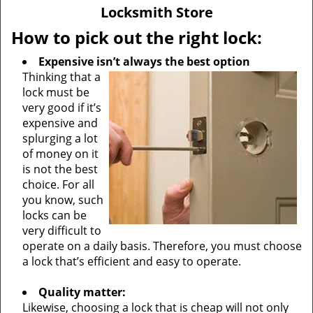
v
Locksmith Store
i
g
How to pick out the right lock:
a
Expensive isn’t always the best option
t
Thinking that a
i
lock must be
o
very good if it’s
n
expensive and
splurging a lot
of money on it
is not the best
choice. For all
you know, such
locks can be
very difficult to
operate on a daily basis. Therefore, you must choose
a lock that’s efficient and easy to operate.
Quality matter:
Likewise, choosing a lock that is cheap will not only