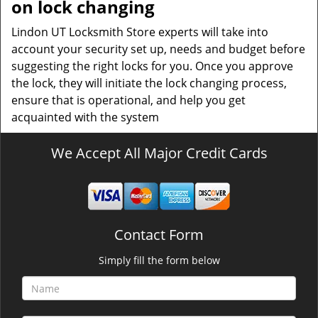
on lock changing
Lindon UT Locksmith Store experts will take into
account your security set up, needs and budget before
suggesting the right locks for you. Once you approve
the lock, they will initiate the lock changing process,
ensure that is operational, and help you get
acquainted with the system
We Accept All Major Credit Cards
Contact Form
Simply fill the form below