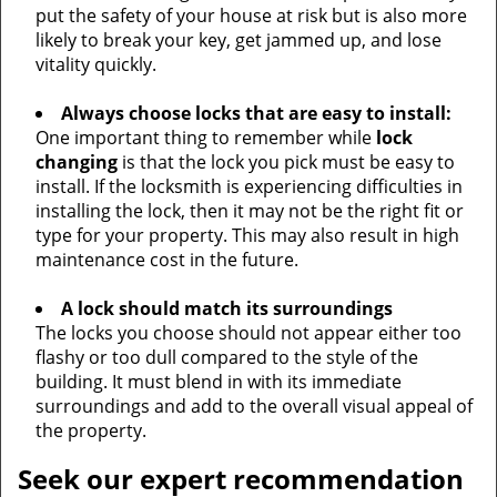
put the safety of your house at risk but is also more
likely to break your key, get jammed up, and lose
vitality quickly.
Always choose locks that are easy to install:
One important thing to remember while
lock
changing
is that the lock you pick must be easy to
install. If the locksmith is experiencing difficulties in
installing the lock, then it may not be the right fit or
type for your property. This may also result in high
maintenance cost in the future.
A lock should match its surroundings
The locks you choose should not appear either too
flashy or too dull compared to the style of the
building. It must blend in with its immediate
surroundings and add to the overall visual appeal of
the property.
Seek our expert recommendation