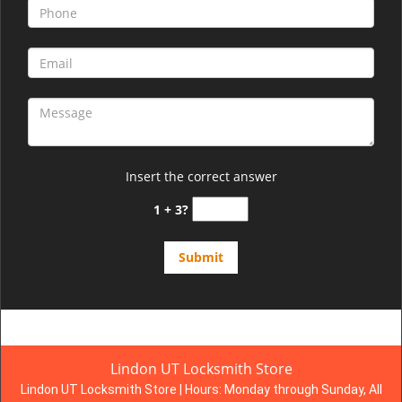
Insert the correct answer
1 + 3?
Lindon UT Locksmith Store
Lindon UT Locksmith Store | Hours:
Monday through Sunday, All