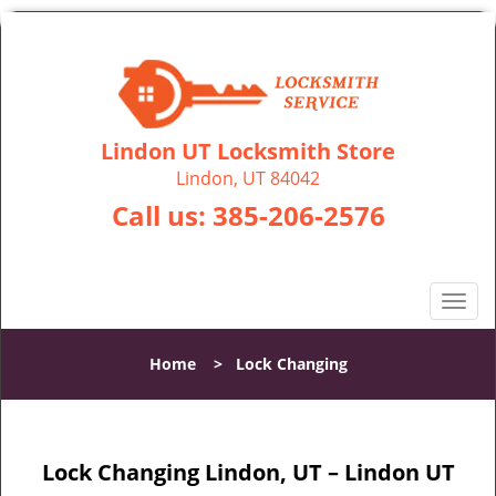
Lindon UT Locksmith Store
Lindon, UT 84042
Call us:
385-206-2576
T
o
g
Home
>
Lock Changing
g
l
e
n
Lock Changing Lindon, UT – Lindon UT
a