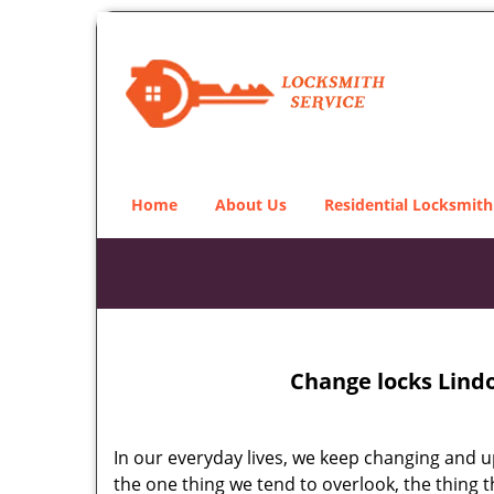
Home
About Us
Residential Locksmith
Change locks Lind
In our everyday lives, we keep changing and up
the one thing we tend to overlook, the thing 