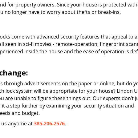
nd for property owners. Since your house is protected with
u no longer have to worry about thefts or break-ins.
cks come with advanced security features that appeal to al
l seen in sci-fi movies - remote-operation, fingerprint scan
xperienced inside the house and the ease of operation is defi
 change:
ks through advertisements on the paper or online, but do y
h lock system will be appropriate for your house? Lindon 
u are unable to figure these things out. Our experts don’t j
 it a step further by examining your security situation and
needs and budget.
l us anytime at
385-206-2576
.