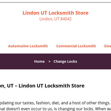
Lindon UT Locksmith Store
Lindon, UT 84042
Automotive Locksmith
Commercial Locksmith
Eme
Home
>
Change Locks
on, UT – Lindon UT Locksmith Store
dating our tastes, fashion, diet, and a host of other things.
that doesn’t even occur to us, is changing our locks. When w