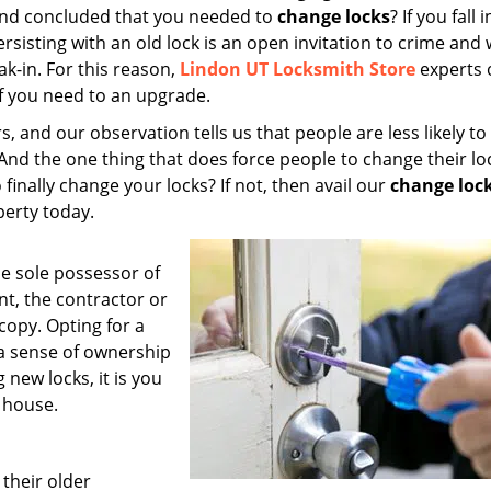
 and concluded that you needed to
change locks
? If you fall 
ersisting with an old lock is an open invitation to crime and
ak-in. For this reason,
Lindon UT Locksmith Store
experts 
if you need to an upgrade.
, and our observation tells us that people are less likely to
 And the one thing that does force people to change their loc
 finally change your locks? If not, then avail our
change loc
perty today.
he sole possessor of
t, the contractor or
copy. Opting for a
 a sense of ownership
g new locks, it is you
 house.
their older