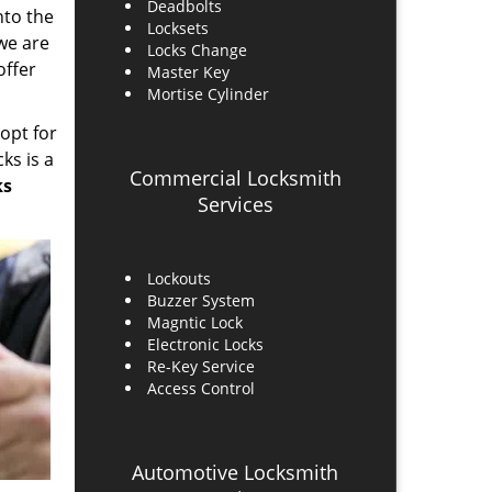
Deadbolts
into the
Locksets
 we are
Locks Change
offer
Master Key
Mortise Cylinder
 opt for
ks is a
Commercial Locksmith
ks
Services
Lockouts
Buzzer System
Magntic Lock
Electronic Locks
Re-Key Service
Access Control
Automotive Locksmith