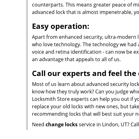
counterparts. This means greater peace of mi
advanced lock that is almost impenetrable, yo
Easy operation:
Apart from enhanced security, ultra-modern lo
who love technology. The technology we had al
voice and retina identification - can now be e
an advantage that appeals to all of us.
Call our experts and feel the
Most of us learn about advanced security loc
know how they truly work? Can you judge whic
Locksmith Store experts can help you out if yo
replace your old locks with new ones, but take
recommending locks that will best suit your 
Need
change locks
service in Lindon, UT? Cal