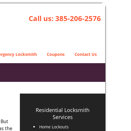
Call us:
385-206-2576
rgency Locksmith
Coupons
Contact Us
Residential Locksmith
Services
 But
Home Lockouts
as the