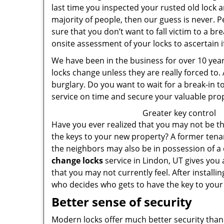
last time you inspected your rusted old lock
majority of people, then our guess is never. P
sure that you don’t want to fall victim to a bre
onsite assessment of your locks to ascertain 
We have been in the business for over 10 years
locks change unless they are really forced to.
burglary. Do you want to wait for a break-in to
service on time and secure your valuable pro
Greater key control
Have you ever realized that you may not be t
the keys to your new property? A former tenan
the neighbors may also be in possession of a 
change locks
service in Lindon, UT gives you
that you may not currently feel. After installin
who decides who gets to have the key to your
Better sense of security
Modern locks offer much better security than 