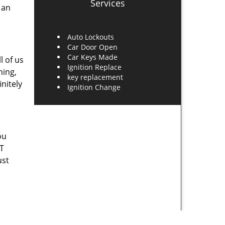
Services
 an
Auto Lockouts
Car Door Open
Car Keys Made
l of us
Ignition Replace
ning,
key replacement
nitely
Ignition Change
ou
UT
ust