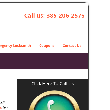
Call us:
385-206-2576
rgency Locksmith
Coupons
Contact Us
Click Here To Call Us
uge
e
for