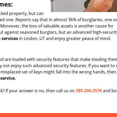
mes:
acked property, but can
loved one. Reports say that in almost 36% of burglaries, one 
Moreover, the loss of valuable assets is another cause for
out against seasoned burglars, but an advanced high-securit
 services
in Lindon, UT and enjoy greater peace of mind.
 are loaded with security features that make stealing the
y not enjoy such advanced security features. If you want to
 misplaced set of keys might fall into the wrong hands, then 
service.
ck? If your answer is no, then call us on
385-206-2576
and bo