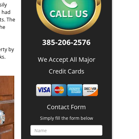
ily
e had
ts. The
the
385-206-2576
rty by
ks.
We Accept All Major
Credit Cards
Contact Form
Simply fill the form below