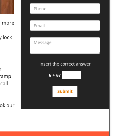
or more
y lock
Insert the correct answer
m
6 + 6?
 ramp
call
ok our