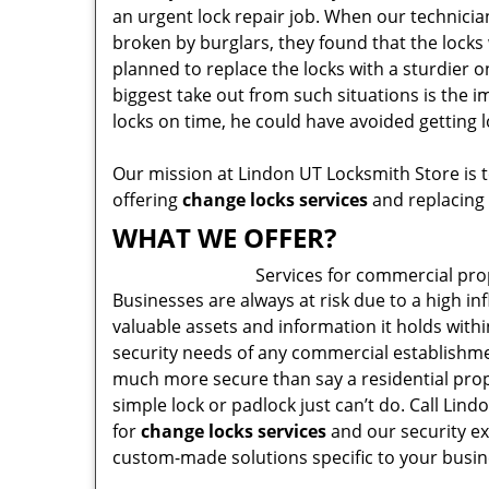
an urgent lock repair job. When our technicia
broken by burglars, they found that the locks 
planned to replace the locks with a sturdier on
biggest take out from such situations is the 
locks on time, he could have avoided getting 
Our mission at Lindon UT Locksmith Store is t
offering
change locks services
and replacing 
WHAT WE OFFER?
Services for commercial pro
Businesses are always at risk due to a high in
valuable assets and information it holds withi
security needs of any commercial establishme
much more secure than say a residential prop
simple lock or padlock just can’t do. Call Lin
for
change locks services
and our security ex
custom-made solutions specific to your busin