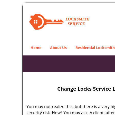
Home
About Us
Residential Locksmith
Change Locks Service 
You may not realize this, but there is a very h
security risk. How? You may ask. A client, afte