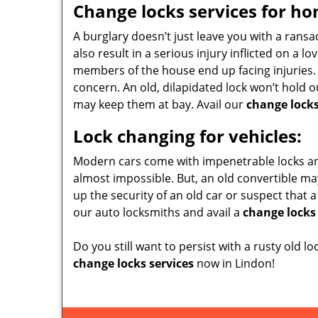
Change locks services for ho
A burglary doesn’t just leave you with a rans
also result in a serious injury inflicted on a 
members of the house end up facing injuries. 
concern. An old, dilapidated lock won’t hold 
may keep them at bay. Avail our
change locks
Lock changing for vehicles:
Modern cars come with impenetrable locks and
almost impossible. But, an old convertible ma
up the security of an old car or suspect that a
our auto locksmiths and avail a
change locks 
Do you still want to persist with a rusty old lo
change locks services
now in Lindon!