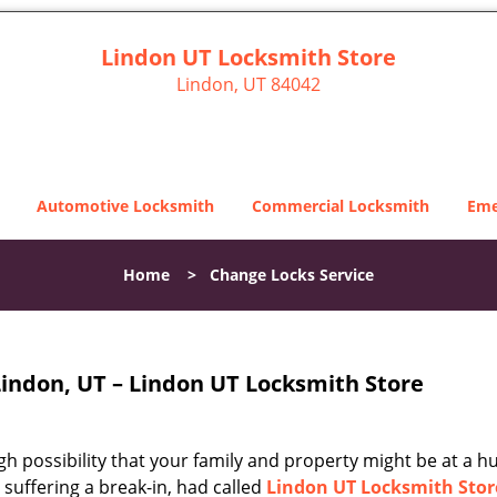
Lindon UT Locksmith Store
Lindon, UT 84042
Automotive Locksmith
Commercial Locksmith
Eme
Home
>
Change Locks Service
Lindon, UT – Lindon UT Locksmith Store
igh possibility that your family and property might be at a h
r suffering a break-in, had called
Lindon UT Locksmith Stor