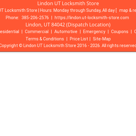
Lindon UT Locksmith Store
UT Locksmith Store | Hours:
Monday through Sunday, All day
[
map & r
Phone:
385-206-2576
|
https://lindon.ut-locksmith-store.com
Lindon, UT 84042 (Dispatch Location)
esidential
|
Commercial
|
Automotive
|
Emergency
|
Coupons
|
Terms & Conditions
|
Price List
|
Site-Map
Copyright
©
Lindon UT Locksmith Store 2016 - 2026. All rights reserve