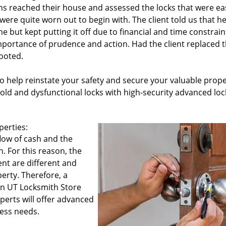
ns reached their house and assessed the locks that were eas
were quite worn out to begin with. The client told us that h
e but kept putting it off due to financial and time constrain
importance of prudence and action. Had the client replaced 
looted.
o help reinstate your safety and secure your valuable prope
old and dysfunctional locks with high-security advanced loc
perties:
flow of cash and the
n. For this reason, the
nt are different and
erty. Therefore, a
don UT Locksmith Store
perts will offer advanced
ess needs.