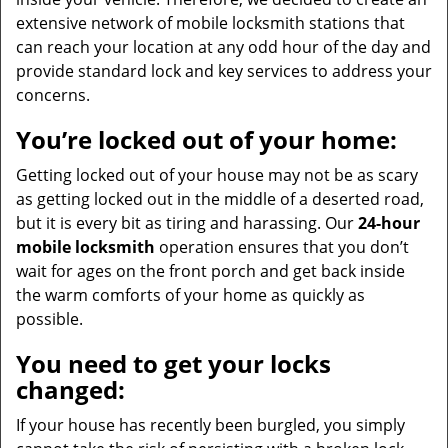
extensive network of mobile locksmith stations that
can reach your location at any odd hour of the day and
provide standard lock and key services to address your
concerns.
You’re locked out of your home:
Getting locked out of your house may not be as scary
as getting locked out in the middle of a deserted road,
but it is every bit as tiring and harassing. Our
24-hour
mobile locksmith
operation ensures that you don’t
wait for ages on the front porch and get back inside
the warm comforts of your home as quickly as
possible.
You need to get your locks
changed:
If your house has recently been burgled, you simply