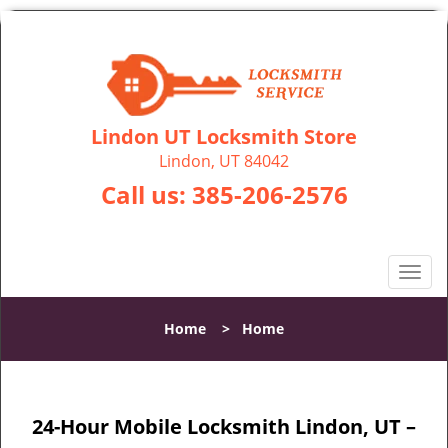
Lindon UT Locksmith Store
Lindon, UT 84042
Call us:
385-206-2576
T
o
g
Home
>
Home
g
l
e
n
24-Hour Mobile Locksmith Lindon, UT –
a