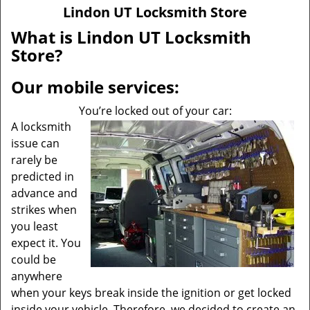
v
Lindon UT Locksmith Store
i
g
What is Lindon UT Locksmith
a
Store?
t
i
Our mobile services:
o
n
You’re locked out of your car:
A locksmith
issue can
rarely be
predicted in
advance and
strikes when
you least
expect it. You
could be
anywhere
when your keys break inside the ignition or get locked
inside your vehicle. Therefore, we decided to create an