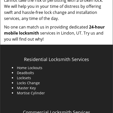
cannot take the risk of persisting with a broken lock.
We will help you in your time of distress by offering
swift and hassle-free lock change and installation
services, any time of the day.
No one can match us in providing dedicated
24-hour
mobile locksmith
services in Lindon, UT. Try us and
you will find out why!
Residential Locksmith Services
Home Lockouts
Deadbolts
Locksets
Locks Change
Master Key
Mortise Cylinder
Commercial Locksmith Services