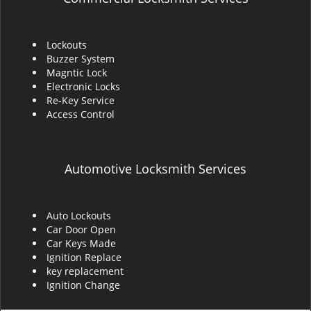
Lockouts
Buzzer System
Magntic Lock
Electronic Locks
Re-Key Service
Access Control
Automotive Locksmith Services
Auto Lockouts
Car Door Open
Car Keys Made
Ignition Replace
key replacement
Ignition Change