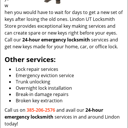
w
hen you would have to wait for days to get a new set of
keys after losing the old ones. Lindon UT Locksmith
Store provides exceptional key making services and
can create spare or new keys right before your eyes.
Call our
24-hour emergency locksmith
services and
get new keys made for your home, car, or office lock.
Other services:
Lock repair services
Emergency eviction service
Trunk unlocking
Overnight lock installation
Break-in damage repairs
Broken key extraction
Call us on
385-206-2576
and avail our
24-hour
emergency locksmith
services in and around Lindon
today!