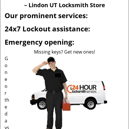
v
– Lindon UT Locksmith Store
i
g
Our prominent services:
a
t
24x7 Lockout assistance:
i
o
Emergency opening:
n
Missing keys? Get new ones!
G
o
n
e
o
r
th
e
d
a
ys