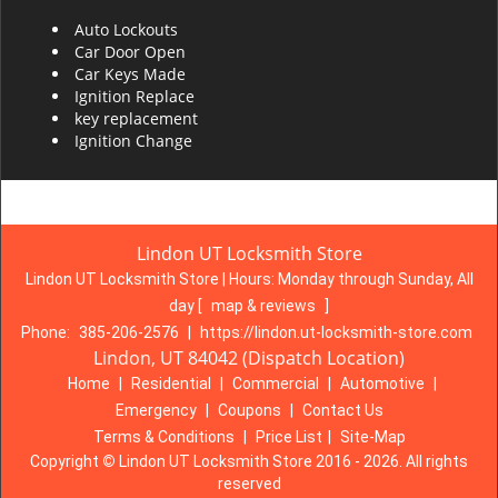
Auto Lockouts
Car Door Open
Car Keys Made
Ignition Replace
key replacement
Ignition Change
Lindon UT Locksmith Store
Lindon UT Locksmith Store | Hours:
Monday through Sunday, All
day
[
map & reviews
]
Phone:
385-206-2576
|
https://lindon.ut-locksmith-store.com
Lindon, UT 84042 (Dispatch Location)
Home
|
Residential
|
Commercial
|
Automotive
|
Emergency
|
Coupons
|
Contact Us
Terms & Conditions
|
Price List
|
Site-Map
Copyright
©
Lindon UT Locksmith Store 2016 - 2026. All rights
reserved