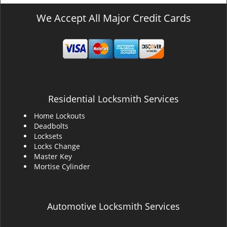
We Accept All Major Credit Cards
Residential Locksmith Services
Home Lockouts
Deadbolts
Locksets
Locks Change
Master Key
Mortise Cylinder
Automotive Locksmith Services