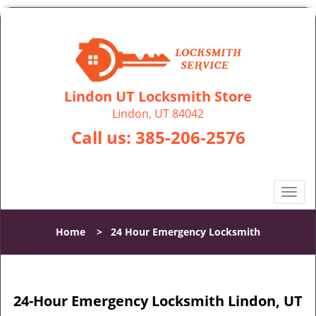
Lindon UT Locksmith Store
Lindon, UT 84042
Call us:
385-206-2576
T
o
g
Home
>
24 Hour Emergency Locksmith
g
l
e
n
24-Hour Emergency Locksmith Lindon, UT
a